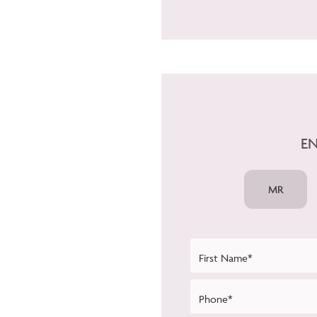
EN
MR
First Name*
Phone*