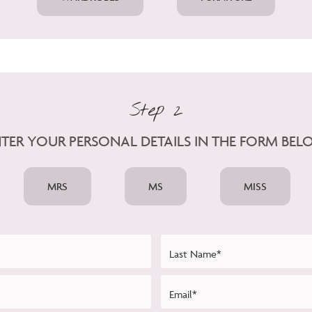
Step 2
TER YOUR PERSONAL DETAILS IN THE FORM BE
MRS
MS
MISS
Last Name*
Email*