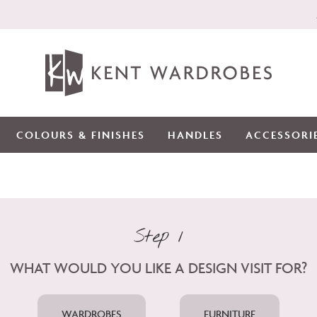
COLOURS & FINISHES
HANDLES
ACCESSORI
Step 1
WHAT WOULD YOU LIKE A DESIGN VISIT FOR?
WARDROBES
FURNITURE