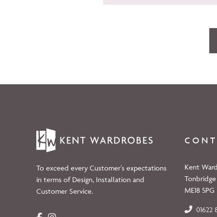
CONT
Kent Ward
To exceed every Customer's expectations
Tonbridge
in terms of Design, Installation and
ME18 5PG
Customer Service.
01622 