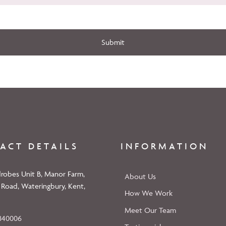
Submit
ACT DETAILS
INFORMATION
robes Unit B, Manor Farm,
About Us
 Road, Wateringbury, Kent,
How We Work
Meet Our Team
840006