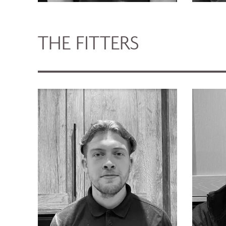
THE FITTERS