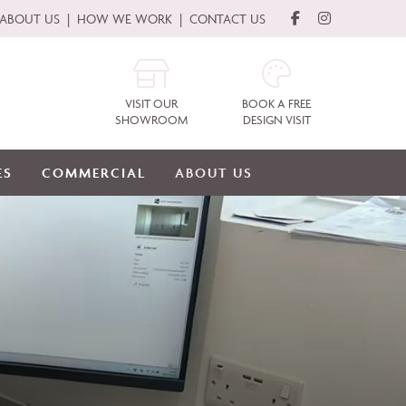
ABOUT US
HOW WE WORK
CONTACT US
VISIT OUR
BOOK A FREE
SHOWROOM
DESIGN VISIT
ES
COMMERCIAL
ABOUT US