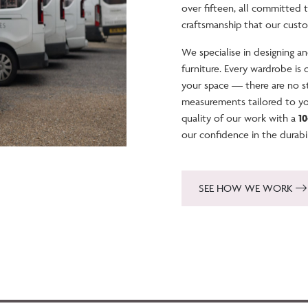
over fifteen, all committed 
craftsmanship that our cust
We specialise in designing 
furniture. Every wardrobe is
your space — there are no st
measurements tailored to y
quality of our work with a
1
our confidence in the durabi
SEE HOW WE WORK