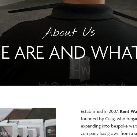
About Us
 ARE AND WHA
Established in 2007,
Kent Wa
founded by Craig, who began 
expanding into bespoke ward
company has grown from a sm