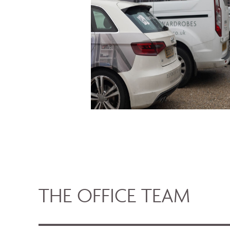
THE OFFICE TEAM