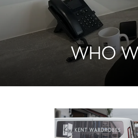
WHO WE