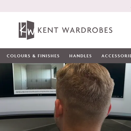
COLOURS & FINISHES
HANDLES
ACCESSORI