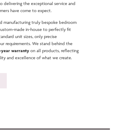
to delivering the exceptional service and
omers have come to expect.
and manufacturing truly bespoke bedroom
 custom-made in-house to perfectly fit
andard unit sizes, only precise
our requirements. We stand behind the
0-year warranty
on all products, reflecting
lity and excellence of what we create.