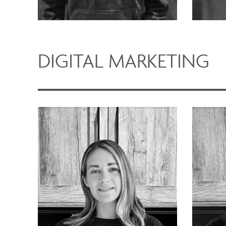
DIGITAL MARKETING