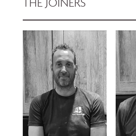
THE JOINERS