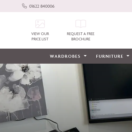
01622 840006
VIEW OUR
REQUEST A FREE
PRICE LIST
BROCHURE
WARDROBES
FURNITURE