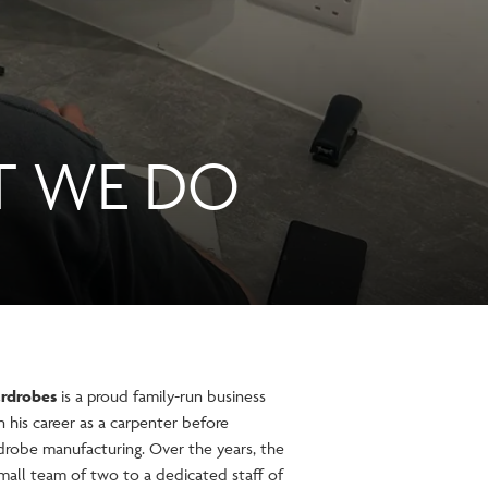
T WE DO
rdrobes
is a proud family-run business
his career as a carpenter before
robe manufacturing. Over the years, the
all team of two to a dedicated staff of